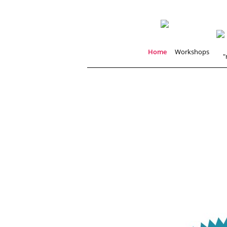
Home
Workshops
"