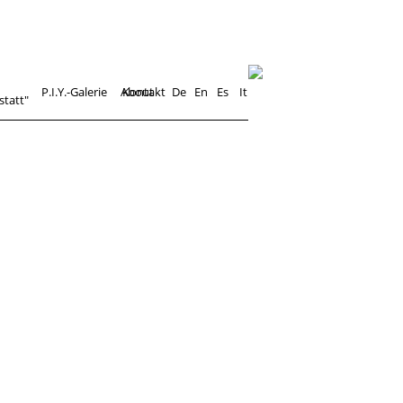
P.I.Y.-Galerie
About
Kontakt
De
En
Es
It
tatt"