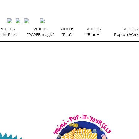
VIDEOS
VIDEOS
VIDEOS
VIDEOS
VIDEOS
mini P.I.Y."
"PAPER magic"
"P.I.Y."
"BmdH"
"Pop-up-Werks