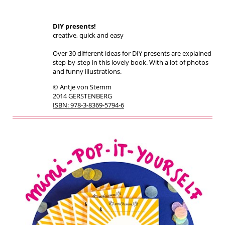
DIY presents!
creative, quick and easy
Over 30 different ideas for DIY presents are explained
step-by-step in this lovely book. With a lot of photos
and funny illustrations.
© Antje von Stemm
2014 GERSTENBERG
ISBN: 978-3-8369-5794-6